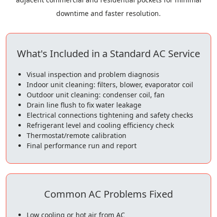
downtime and faster resolution.
What's Included in a Standard AC Service
Visual inspection and problem diagnosis
Indoor unit cleaning: filters, blower, evaporator coil
Outdoor unit cleaning: condenser coil, fan
Drain line flush to fix water leakage
Electrical connections tightening and safety checks
Refrigerant level and cooling efficiency check
Thermostat/remote calibration
Final performance run and report
Common AC Problems Fixed
Low cooling or hot air from AC