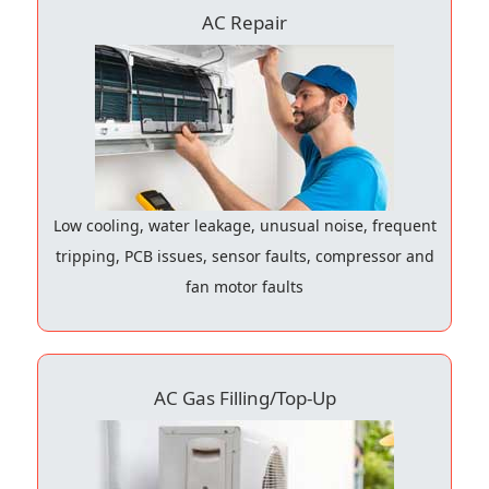
AC Repair
Low cooling, water leakage, unusual noise, frequent
tripping, PCB issues, sensor faults, compressor and
fan motor faults
AC Gas Filling/Top-Up