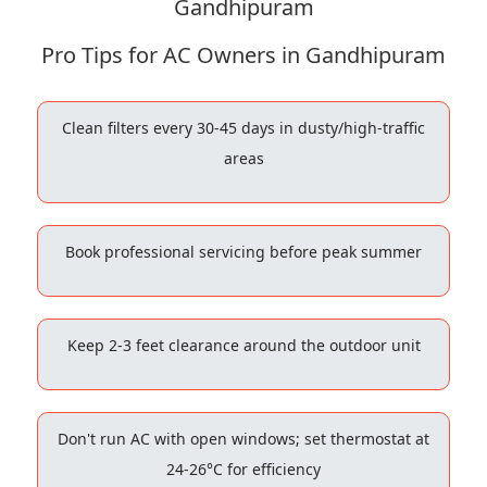
Gandhipuram
Pro Tips for AC Owners in Gandhipuram
Clean filters every 30-45 days in dusty/high-traffic
areas
Book professional servicing before peak summer
Keep 2-3 feet clearance around the outdoor unit
Don't run AC with open windows; set thermostat at
24-26°C for efficiency