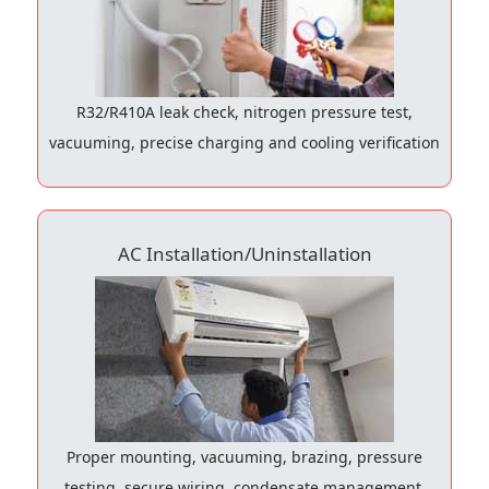
R32/R410A leak check, nitrogen pressure test,
vacuuming, precise charging and cooling verification
AC Installation/Uninstallation
Proper mounting, vacuuming, brazing, pressure
testing, secure wiring, condensate management,