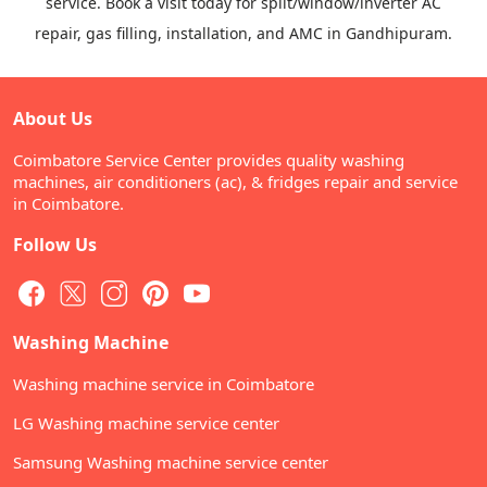
service. Book a visit today for split/window/inverter AC
repair, gas filling, installation, and AMC in Gandhipuram.
About Us
Coimbatore Service Center provides quality washing
machines, air conditioners (ac), & fridges repair and service
in Coimbatore.
Follow Us
Washing Machine
Washing machine service in Coimbatore
LG Washing machine service center
Samsung Washing machine service center