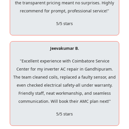
the transparent pricing meant no surprises. Highly
recommend for prompt, professional service!"
5/5 stars
Jeevakumar B.
"Excellent experience with Coimbatore Service
Center for my inverter AC repair in Gandhipuram.
The team cleaned coils, replaced a faulty sensor, and
even checked electrical safety-all under warranty.
Friendly staff, neat workmanship, and seamless
communication. Will book their AMC plan next!"
5/5 stars