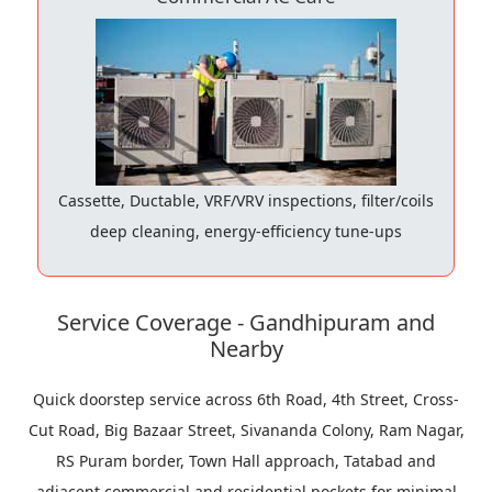
Cassette, Ductable, VRF/VRV inspections, filter/coils
deep cleaning, energy-efficiency tune-ups
Service Coverage - Gandhipuram and
Nearby
Quick doorstep service across 6th Road, 4th Street, Cross-
Cut Road, Big Bazaar Street, Sivananda Colony, Ram Nagar,
RS Puram border, Town Hall approach, Tatabad and
adjacent commercial and residential pockets for minimal