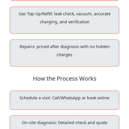
Gas Top-Up/Refill: leak check, vacuum, accurate
charging, and verification
Repairs: priced after diagnosis with no hidden
charges
How the Process Works
Schedule a visit: Call/WhatsApp or book online
On-site diagnosis: Detailed check and quote