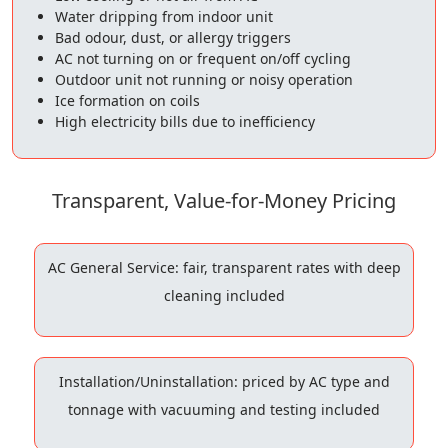
Water dripping from indoor unit
Bad odour, dust, or allergy triggers
AC not turning on or frequent on/off cycling
Outdoor unit not running or noisy operation
Ice formation on coils
High electricity bills due to inefficiency
Transparent, Value-for-Money Pricing
AC General Service: fair, transparent rates with deep
cleaning included
Installation/Uninstallation: priced by AC type and
tonnage with vacuuming and testing included