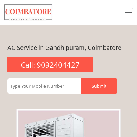
AC Service in Gandhipuram, Coimbatore
Call: 9092404427