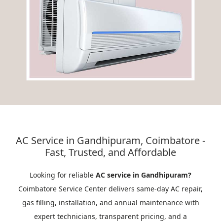
AC Service in Gandhipuram, Coimbatore -
Fast, Trusted, and Affordable
Looking for reliable
AC service in Gandhipuram?
Coimbatore Service Center delivers same-day AC repair,
gas filling, installation, and annual maintenance with
expert technicians, transparent pricing, and a