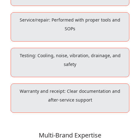
Service/repair: Performed with proper tools and
SOPs
Testing: Cooling, noise, vibration, drainage, and
safety
Warranty and receipt: Clear documentation and
after-service support
Multi-Brand Expertise