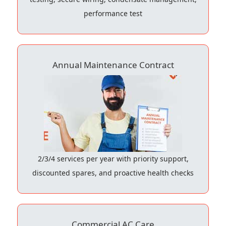
performance test
Annual Maintenance Contract
2/3/4 services per year with priority support,
discounted spares, and proactive health checks
Commercial AC Care