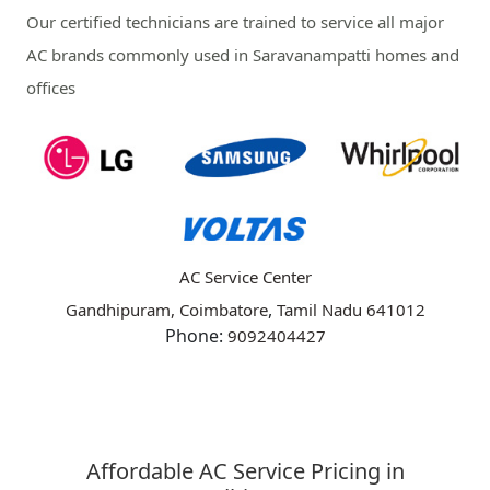
Our certified technicians are trained to service all major
AC brands commonly used in Saravanampatti homes and
offices
AC Service Center
,
Gandhipuram, Coimbatore
Tamil Nadu
641012
Phone:
9092404427
Affordable AC Service Pricing in