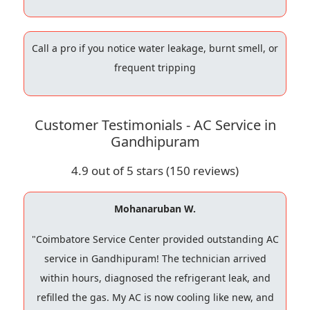
Call a pro if you notice water leakage, burnt smell, or
frequent tripping
Customer Testimonials - AC Service in
Gandhipuram
4.9
out of 5 stars (
150
reviews)
Mohanaruban W.
"Coimbatore Service Center provided outstanding AC
service in Gandhipuram! The technician arrived
within hours, diagnosed the refrigerant leak, and
refilled the gas. My AC is now cooling like new, and