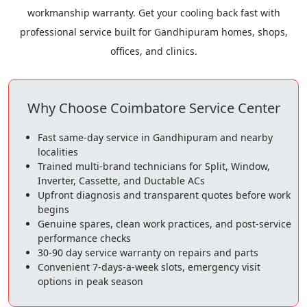
workmanship warranty. Get your cooling back fast with
professional service built for Gandhipuram homes, shops,
offices, and clinics.
Why Choose Coimbatore Service Center
Fast same-day service in Gandhipuram and nearby
localities
Trained multi-brand technicians for Split, Window,
Inverter, Cassette, and Ductable ACs
Upfront diagnosis and transparent quotes before work
begins
Genuine spares, clean work practices, and post-service
performance checks
30-90 day service warranty on repairs and parts
Convenient 7-days-a-week slots, emergency visit
options in peak season