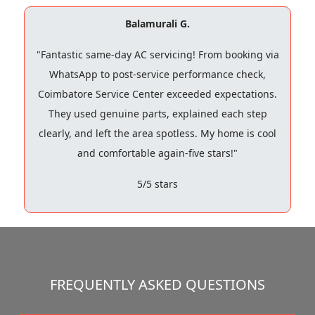
Balamurali G.
"Fantastic same-day AC servicing! From booking via
WhatsApp to post-service performance check,
Coimbatore Service Center exceeded expectations.
They used genuine parts, explained each step
clearly, and left the area spotless. My home is cool
and comfortable again-five stars!"
5/5 stars
FREQUENTLY ASKED QUESTIONS