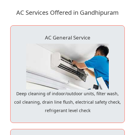
AC Services Offered in Gandhipuram
AC General Service
Deep cleaning of indoor/outdoor units, filter wash,
coil cleaning, drain line flush, electrical safety check,
refrigerant level check