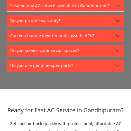
Is same-day AC service available in Gandhipuram?
Do you provide warranty?
Can you handle inverter and cassette ACs?
Do you service commercial spaces?
Do you use genuine-spec parts?
Ready for Fast AC Service in Gandhipuram?
Get cool air back quickly with professional, affordable AC