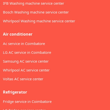
IFB Washing machine service center
Bosch Washing machine service center
Whirlpool Washing machine service center
Air conditioner
Ac service in Coimbatore
LG AC service in Coimbatore
Samsung AC service center
Whirlpool AC service center
Voltas AC service center
Refrigerator
Fridge service in Coimbatore