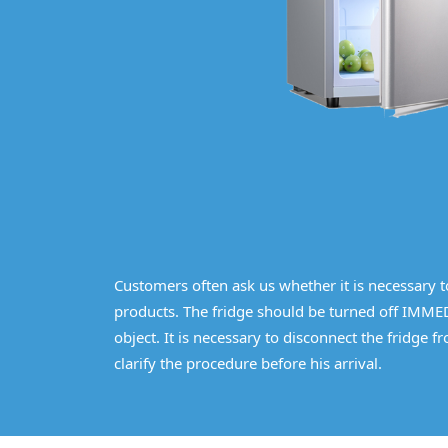
Customers often ask us whether it is necessary to 
products. The fridge should be turned off IMMED
object. It is necessary to disconnect the fridge 
clarify the procedure before his arrival.