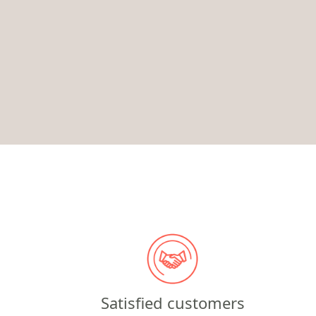
Satisfied customers