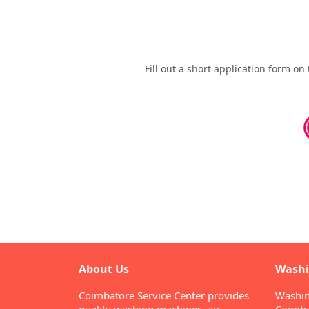
Fill out a short application form o
About Us
Washi
Coimbatore Service Center provides
Washin