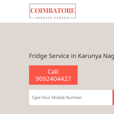
Fridge Service in Karunya Na
Call:
9092404427