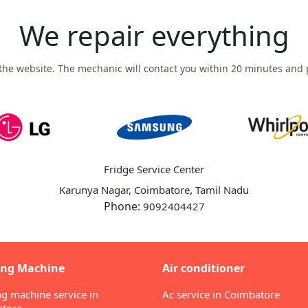
We repair everything
n the website. The mechanic will contact you within 20 minutes and p
Fridge Service Center
,
Karunya Nagar, Coimbatore
Tamil Nadu
Phone:
9092404427
ng Machine
Air conditioner
g machine service in
Ac service in Coimbatore