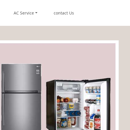
AC Service
contact Us