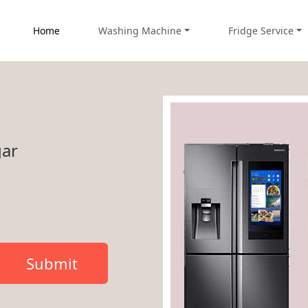
Home
Washing Machine
Fridge Service
gar