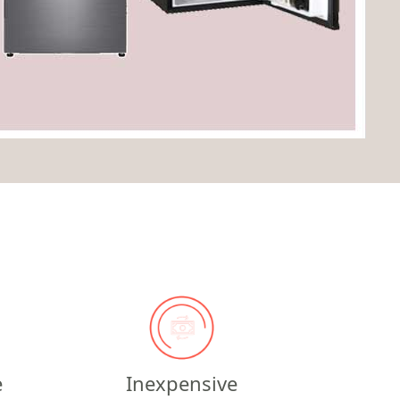
e
Inexpensive