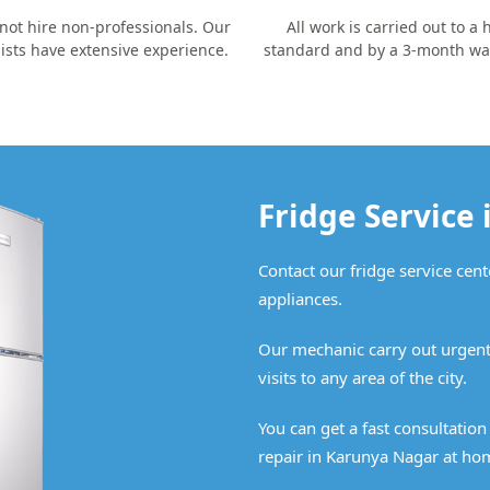
not hire non-professionals. Our
All work is carried out to a 
lists have extensive experience.
standard and by a 3-month wa
Fridge Service
Contact our fridge service cent
appliances.
Our mechanic carry out urgent
visits to any area of the city.
You can get a fast consultatio
repair in Karunya Nagar at ho