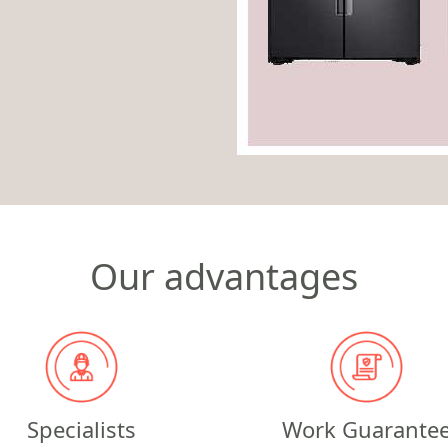
Our advantages
Specialists
Work Guarante