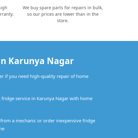
high
We buy spare parts for repairs in bulk,
rranty.
so our prices are lower than in the
store.
 in Karunya Nagar
er if you need high-quality repair of home
 fridge service in Karunya Nagar with home
n from a mechanic or order inexpensive fridge
me