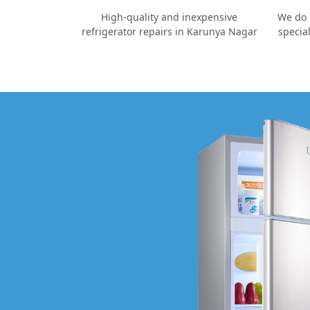
High-quality and inexpensive
We do 
refrigerator repairs in Karunya Nagar
specia