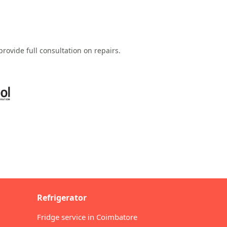
rovide full consultation on repairs.
Refrigerator
Fridge service in Coimbatore