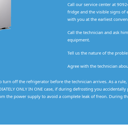
Call our service center at 909
fridge and the visible signs of
with you at the earliest conven
Call the technician and ask h
equipment.
Tell us the nature of the proble
Agree with the technician about
turn off the refrigerator before the technician arrives. As a rule, 
IATELY ONLY IN ONE case, if during defrosting you accidentally pi
from the power supply to avoid a complete leak of freon. During th