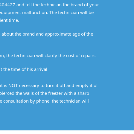
2404427 and tell the technician the brand of your
 equipment malfunction. The technician will be
ient time.
im about the brand and approximate age of the
m, the technician will clarify the cost of repairs.
 the time of his arrival
it is NOT necessary to turn it off and empty it of
erced the walls of the freezer with a sharp
e consultation by phone, the technician will