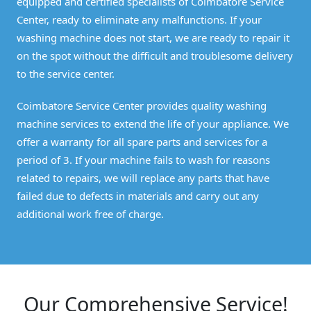
equipped and certified specialists of Coimbatore Service
Center, ready to eliminate any malfunctions. If your
washing machine does not start, we are ready to repair it
on the spot without the difficult and troublesome delivery
to the service center.
Coimbatore Service Center provides quality washing
machine services to extend the life of your appliance. We
offer a warranty for all spare parts and services for a
period of 3. If your machine fails to wash for reasons
related to repairs, we will replace any parts that have
failed due to defects in materials and carry out any
additional work free of charge.
Our Comprehensive Service!