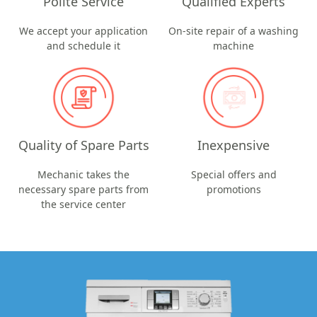
Polite Service
Qualified Experts
We accept your application
On-site repair of a washing
and schedule it
machine
Quality of Spare Parts
Inexpensive
Mechanic takes the
Special offers and
necessary spare parts from
promotions
the service center