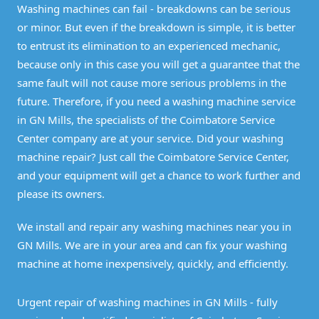
Washing machines can fail - breakdowns can be serious
or minor. But even if the breakdown is simple, it is better
to entrust its elimination to an experienced mechanic,
because only in this case you will get a guarantee that the
same fault will not cause more serious problems in the
future. Therefore, if you need a washing machine service
in GN Mills, the specialists of the Coimbatore Service
Center company are at your service. Did your washing
machine repair? Just call the Coimbatore Service Center,
and your equipment will get a chance to work further and
please its owners.
We install and repair any washing machines near you in
GN Mills. We are in your area and can fix your washing
machine at home inexpensively, quickly, and efficiently.
Urgent repair of washing machines in GN Mills - fully