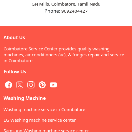
,
GN Mills, Coimbatore
Tamil Nadu
Phone:
9092404427
About Us
Coimbatore Service Center provides quality washing
machines, air conditioners (ac), & fridges repair and service
in Coimbatore.
Follow Us
Washing Machine
Washing machine service in Coimbatore
LG Washing machine service center
Samsung Washing machine service center