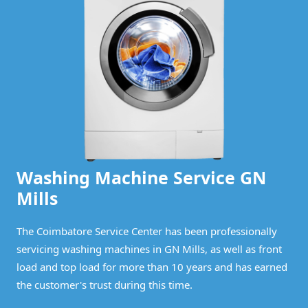
Washing Machine Service GN
Mills
The Coimbatore Service Center has been professionally
servicing washing machines in GN Mills, as well as front
load and top load for more than 10 years and has earned
the customer's trust during this time.