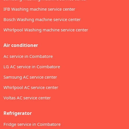
IFB Washing machine service center
Bosch Washing machine service center
Whirlpool Washing machine service center
Air conditioner
Ac service in Coimbatore
LG AC service in Coimbatore
Samsung AC service center
Whirlpool AC service center
Voltas AC service center
Refrigerator
Fridge service in Coimbatore