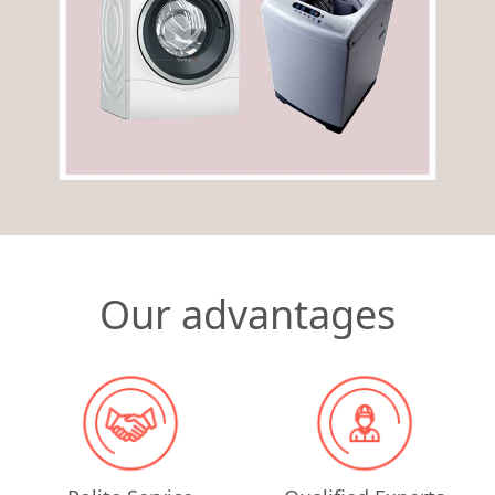
Our advantages