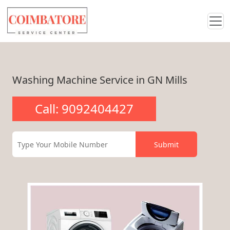
Washing Machine Service in GN Mills
Call: 9092404427