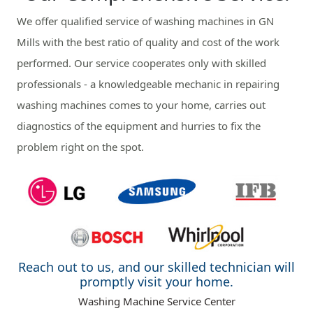
We offer qualified service of washing machines in GN
Mills with the best ratio of quality and cost of the work
performed. Our service cooperates only with skilled
professionals - a knowledgeable mechanic in repairing
washing machines comes to your home, carries out
diagnostics of the equipment and hurries to fix the
problem right on the spot.
Reach out to us, and our skilled technician will
promptly visit your home.
Washing Machine Service Center