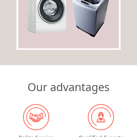
Our advantages