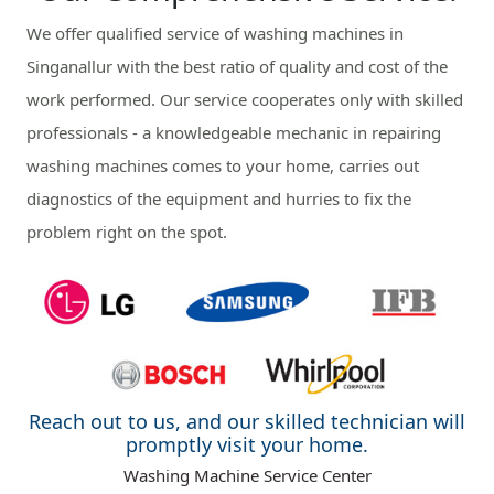
We offer qualified service of washing machines in
Singanallur with the best ratio of quality and cost of the
work performed. Our service cooperates only with skilled
professionals - a knowledgeable mechanic in repairing
washing machines comes to your home, carries out
diagnostics of the equipment and hurries to fix the
problem right on the spot.
Reach out to us, and our skilled technician will
promptly visit your home.
Washing Machine Service Center