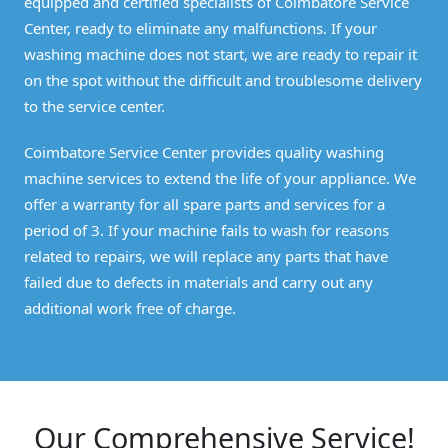
equipped and certified specialists of Coimbatore Service
Center, ready to eliminate any malfunctions. If your
washing machine does not start, we are ready to repair it
on the spot without the difficult and troublesome delivery
to the service center.
Coimbatore Service Center provides quality washing
machine services to extend the life of your appliance. We
offer a warranty for all spare parts and services for a
period of 3. If your machine fails to wash for reasons
related to repairs, we will replace any parts that have
failed due to defects in materials and carry out any
additional work free of charge.
Our Comprehensive Service!