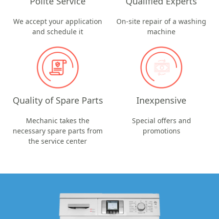
Polite Service
Qualified Experts
We accept your application
On-site repair of a washing
and schedule it
machine
Quality of Spare Parts
Inexpensive
Mechanic takes the
Special offers and
necessary spare parts from
promotions
the service center