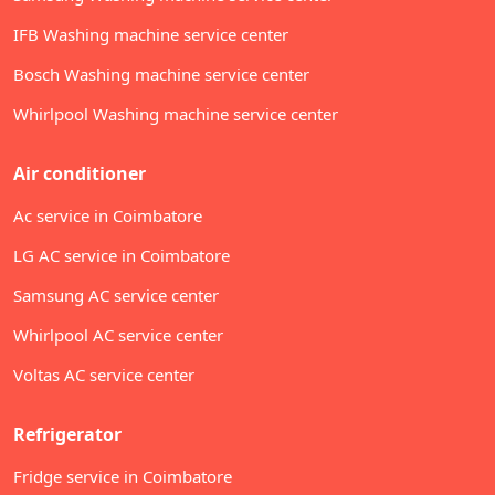
IFB Washing machine service center
Bosch Washing machine service center
Whirlpool Washing machine service center
Air conditioner
Ac service in Coimbatore
LG AC service in Coimbatore
Samsung AC service center
Whirlpool AC service center
Voltas AC service center
Refrigerator
Fridge service in Coimbatore