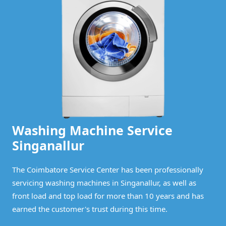
Washing Machine Service
Singanallur
The Coimbatore Service Center has been professionally
servicing washing machines in Singanallur, as well as
front load and top load for more than 10 years and has
earned the customer's trust during this time.