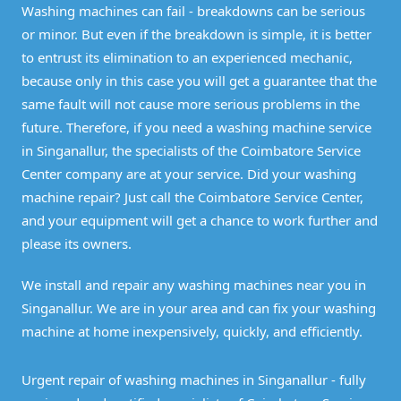
Washing machines can fail - breakdowns can be serious
or minor. But even if the breakdown is simple, it is better
to entrust its elimination to an experienced mechanic,
because only in this case you will get a guarantee that the
same fault will not cause more serious problems in the
future. Therefore, if you need a washing machine service
in Singanallur, the specialists of the Coimbatore Service
Center company are at your service. Did your washing
machine repair? Just call the Coimbatore Service Center,
and your equipment will get a chance to work further and
please its owners.
We install and repair any washing machines near you in
Singanallur. We are in your area and can fix your washing
machine at home inexpensively, quickly, and efficiently.
Urgent repair of washing machines in Singanallur - fully