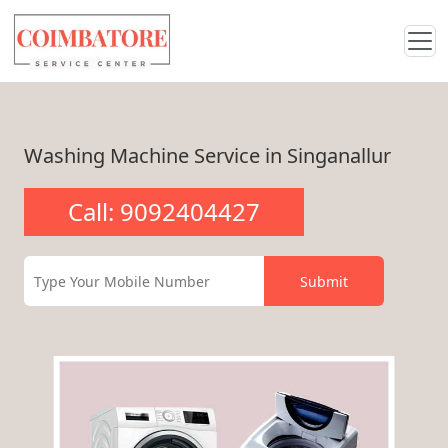
Washing Machine Service in Singanallur
Call: 9092404427