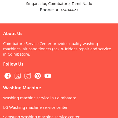
,
Singanallur, Coimbatore
Tamil Nadu
Phone:
9092404427
About Us
Coimbatore Service Center provides quality washing
machines, air conditioners (ac), & fridges repair and service
in Coimbatore.
Follow Us
Washing Machine
Washing machine service in Coimbatore
LG Washing machine service center
Samsung Washing machine service center